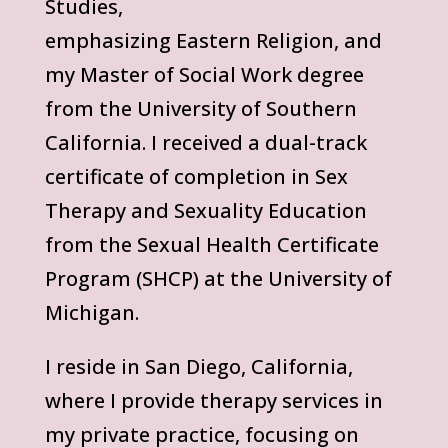
Studies,
emphasizing Eastern Religion, and
my Master of Social Work degree
from the University of Southern
California. I received a dual-track
certificate of completion in Sex
Therapy and Sexuality Education
from the Sexual Health Certificate
Program (SHCP) at the University of
Michigan.
I reside in San Diego, California,
where I provide therapy services in
my private practice, focusing on