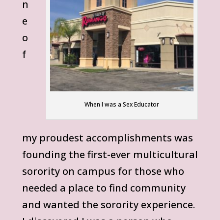
n
e
o
f
When I was a Sex Educator
my proudest accomplishments was
founding the first-ever multicultural
sorority on campus for those who
needed a place to find community
and wanted the sorority experience.