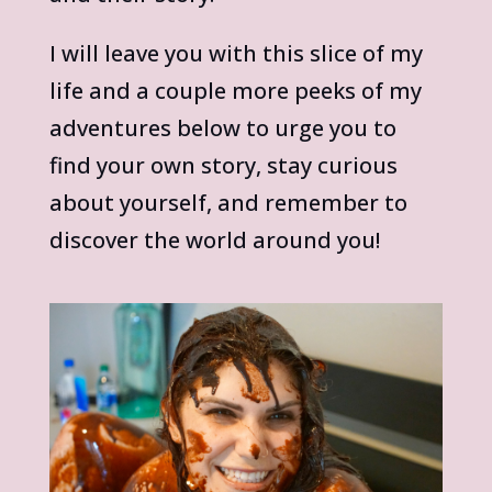
I will leave you with this slice of my
life and a couple more peeks of my
adventures below to urge you to
find your own story, stay curious
about yourself, and remember to
discover the world around you!