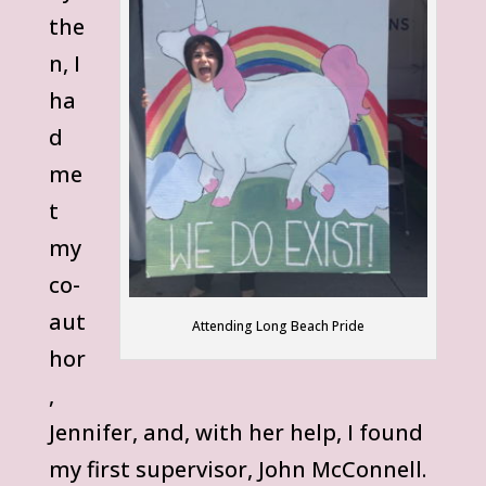
the
n, I
ha
d
me
t
my
co-
aut
Attending Long Beach Pride
hor
,
Jennifer, and, with her help, I found
my first supervisor, John McConnell.