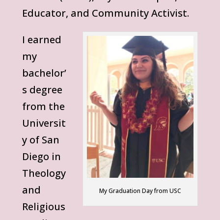
Educator, and Community Activist.
I earned
my
bachelor’
s degree
from the
Universit
y of San
Diego in
Theology
and
My Graduation Day from USC
Religious