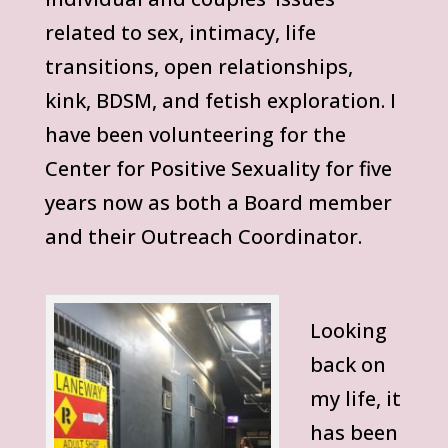
related to sex, intimacy, life
transitions, open relationships,
kink, BDSM, and fetish exploration. I
have been volunteering for the
Center for Positive Sexuality for five
years now as both a Board member
and their Outreach Coordinator.
Looking
back on
my life, it
has been