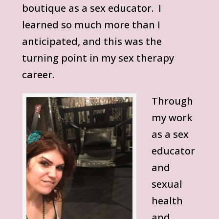
boutique as a sex educator. I
learned so much more than I
anticipated, and this was the
turning point in my sex therapy
career.
Through
my work
as a sex
educator
and
sexual
health
and