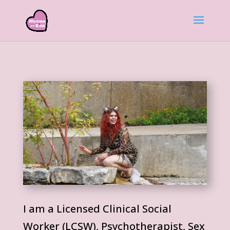
I am a Licensed Clinical Social
Worker (LCSW), Psychotherapist, Sex