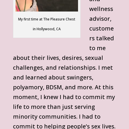
wellness
advisor,
My first time at The Pleasure Chest
custome
in Hollywood, CA
rs talked
to me
about their lives, desires, sexual
challenges, and relationships. I met
and learned about swingers,
polyamory, BDSM, and more. At this
moment, I knew I had to commit my
life to more than just serving
minority communities. I had to
commit to helping people’s sex lives.