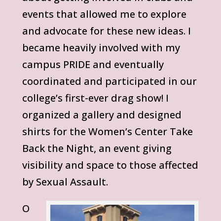
events that allowed me to explore
and advocate for these new ideas. I
became heavily involved with my
campus PRIDE and eventually
coordinated and participated in our
college’s first-ever drag show! I
organized a gallery and designed
shirts for the Women’s Center Take
Back the Night, an event giving
visibility and space to those affected
by Sexual Assault.
O