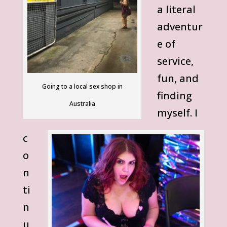
a literal
adventur
e of
service,
fun, and
Going to a local sex shop in
finding
Australia
myself. I
c
o
n
ti
n
u