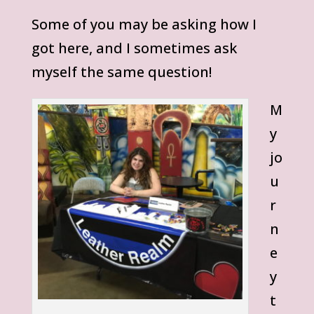
Some of you may be asking how I
got here, and I sometimes ask
myself the same question!
M
y
jo
u
r
n
e
y
t