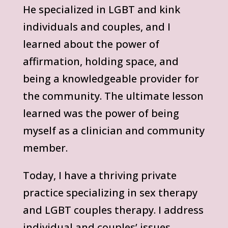
He specialized in LGBT and kink
individuals and couples, and I
learned about the power of
affirmation, holding space, and
being a knowledgeable provider for
the community. The ultimate lesson
learned was the power of being
myself as a clinician and community
member.
Today, I have a thriving private
practice specializing in sex therapy
and LGBT couples therapy. I address
individual and couples’ issues