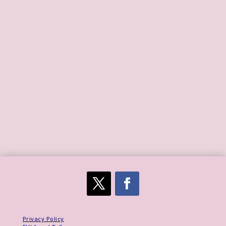
Privacy Policy