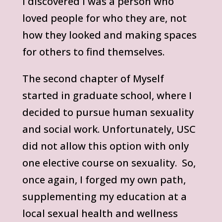
I discovered I was a person who
loved people for who they are, not
how they looked and making spaces
for others to find themselves.
The second chapter of Myself
started in graduate school, where I
decided to pursue human sexuality
and social work. Unfortunately, USC
did not allow this option with only
one elective course on sexuality. So,
once again, I forged my own path,
supplementing my education at a
local sexual health and wellness