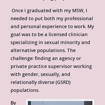
Once I graduated with my MSW, I
needed to put both my professional
and personal experience to work. My
goal was to be a licensed clinician
specializing in sexual minority and
alternative populations. The
challenge: finding an agency or
private practice supervisor working
with gender, sexually, and
relationally diverse (GSRD)
populations.
By