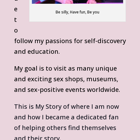
e
Be silly, Have fun, Be you
t
o
follow my passions for self-discovery
and education.
My goal is to visit as many unique
and exciting sex shops, museums,
and sex-positive events worldwide.
This is My Story of where I am now
and how I became a dedicated fan
of helping others find themselves
and their story.