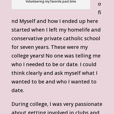
Volunteering-my favorite past time
o
fi
nd Myself and how I ended up here
started when I left my homelife and
conservative private catholic school
for seven years. These were my
college years! No one was telling me
who I needed to be or date. I could
think clearly and ask myself what I
wanted to be and who I wanted to
date.
During college, I was very passionate
about getting involved in clubs and