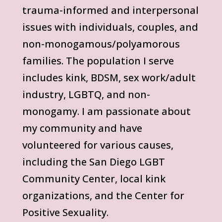
trauma-informed and interpersonal
issues with individuals, couples, and
non-monogamous/polyamorous
families. The population I serve
includes kink, BDSM, sex work/adult
industry, LGBTQ, and non-
monogamy. I am passionate about
my community and have
volunteered for various causes,
including the San Diego LGBT
Community Center, local kink
organizations, and the Center for
Positive Sexuality.